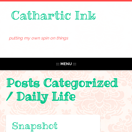
putting my own spin on things
::: MENU :::
Posts Categorized
/
Daily Life
Snapshot