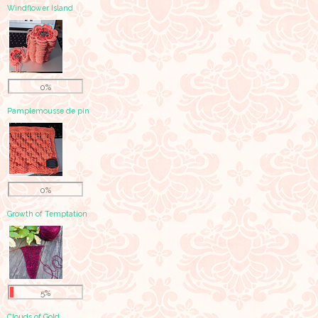
Windflower Island
0%
Pamplemousse de pin
0%
Growth of Temptation
5%
Clouds of Gold