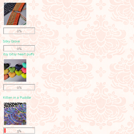
0%
Silky Grove
0%
itsy bitsy heart puffs
0%
Kitten in a Puddle
5%