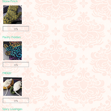
Stone Finch
0%
Flashy Fiddles
0%
FROGS!
0%
Spicy Lozenges