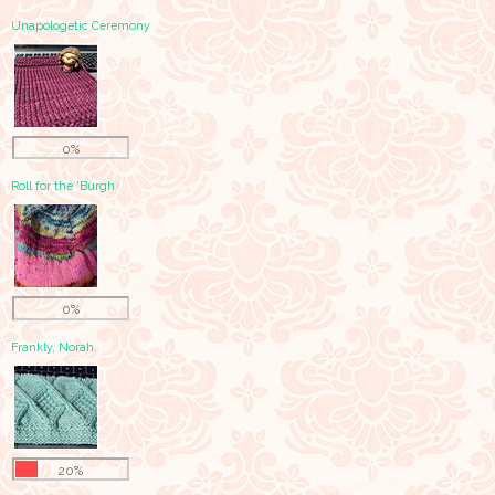
Unapologetic Ceremony
0%
Roll for the 'Burgh
0%
Frankly, Norah.
20%