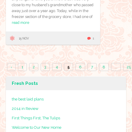
close to my husband’s grandmother who passed
away just over a year ago. Today, while in the
freezer section of the grocery store, I had one of
read more
15 NOV
1
‹
1
2
3
4
5
6
7
8
...
25
Fresh Posts
the best laid plans
2014 in Review
First Things First, The Tulips
Welcome to Our New Home