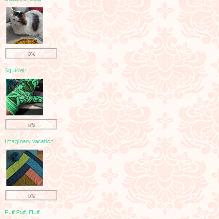
0%
Squirrel!
0%
imaginary vacation
0%
Puff Puff, Fluff.