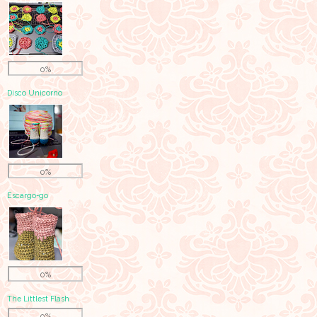
0%
Disco Unicorno
0%
Escargo-go
0%
The Littlest Flash
0%