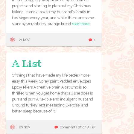
projects and starting to plan out my Christmas
baking. I send a box to my husband’s family in
Las Vegas every year, and while there are some
standbys (cranberry-orange bread
read more
21 NOV
1
A List
Of things that have made my life better/more
easy this week: Spray paint Padded envelopes
Epoxy Pliers A creative brain A cat who is so
thrilled when you get home that all she does is
purr and purr A flexible and indulgent husband
Ground turkey Text messaging Exercise [and
better sleep because of it!]
20 NOV
Comments Off
on A List