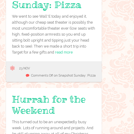
Sunday: Pizza
We went to see Wall*E today and enjoyed it,
although our cheap seat theater is possibly the
most uncomfortable theater ever (low seats with
high, fixed-position armrests so you end up
sitting bolt upright and tipping just your head
back to see). Then we made a short trip into
Target for a few gifts and
read more
23 NOV
Comments Off
on Snapshot Sunday: Pizza
Hurrah for the
Weekend
This turned out to be an unexpectedly busy
week. Lots of running around and projects. And
I’m still plugging away at all of my Christmas