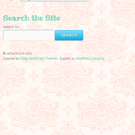
Search the Site
Search for:
© catharticink.com
Created by
Site5 WordPress Themes
. Experts in
WordPress Hosting