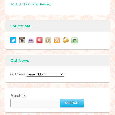
2013: A Thumbnail Review
Follow Me!
Old News
Old News
Search for: