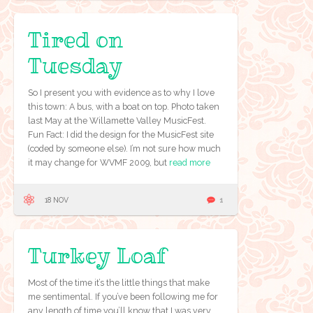
Tired on
Tuesday
So I present you with evidence as to why I love
this town: A bus, with a boat on top. Photo taken
last May at the Willamette Valley MusicFest.
Fun Fact: I did the design for the MusicFest site
(coded by someone else). I’m not sure how much
it may change for WVMF 2009, but
read more
18 NOV
1
Turkey Loaf
Most of the time it’s the little things that make
me sentimental. If you’ve been following me for
any length of time you’ll know that I was very