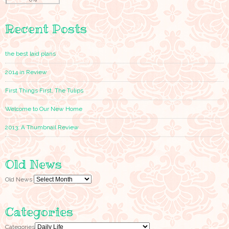
Recent Posts
the best laid plans
2014 in Review
First Things First, The Tulips
Welcome to Our New Home
2013: A Thumbnail Review
Old News
Old News
Categories
Categories