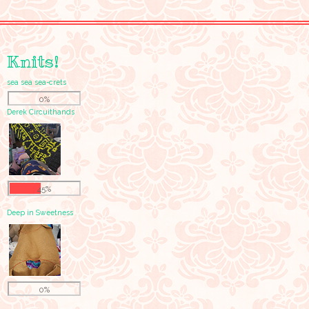
Knits!
sea sea sea-crets
0%
Derek Circuithands
45%
Deep in Sweetness
0%