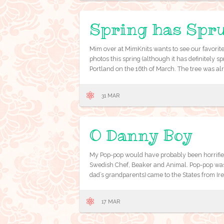
Spring has Spr
Mim over at MimKnits wants to see our favorite
photos this spring (although it has definitely sp
Portland on the 16th of March. The tree was al
31 MAR
O Danny Boy
My Pop-pop would have probably been horrified
Swedish Chef, Beaker and Animal. Pop-pop was
dad’s grandparents) came to the States from Ire
17 MAR