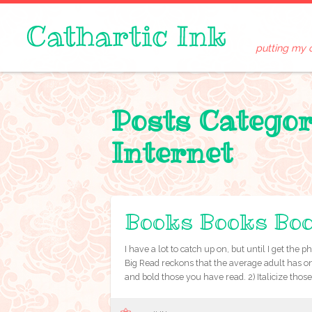
putting my 
Posts Catego
Internet
Books Books Bo
I have a lot to catch up on, but until I get th
Big Read reckons that the average adult has only
and bold those you have read. 2) Italicize thos