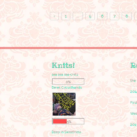
‹
1
...
5
6
7
8
Knits!
R
sea sea sea-crets
the 
0%
Derek Circuithands
201
Firs
Wel
45%
201
Deep in Sweetness