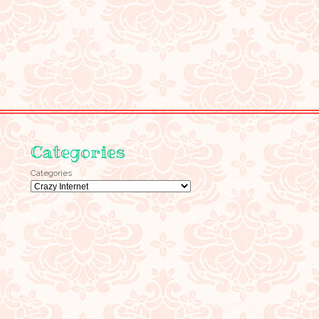
Categories
Categories