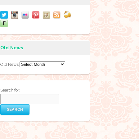
Old News
Old News
Search for: