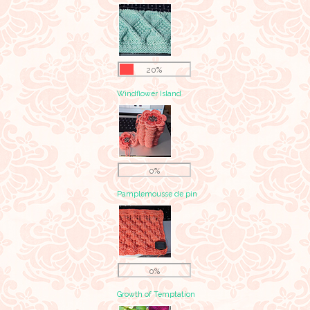
20%
Windflower Island
0%
Pamplemousse de pin
0%
Growth of Temptation