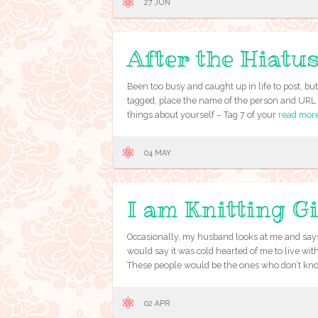
27 JUN
After the Hiatu
Been too busy and caught up in life to post, b
tagged, place the name of the person and URL o
things about yourself – Tag 7 of your
read mor
04 MAY
I am Knitting 
Occasionally, my husband looks at me and says
would say it was cold hearted of me to live wi
These people would be the ones who don’t kn
02 APR