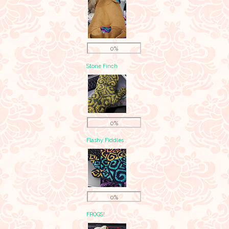
0%
Stone Finch
0%
Flashy Fiddles
0%
FROGS!