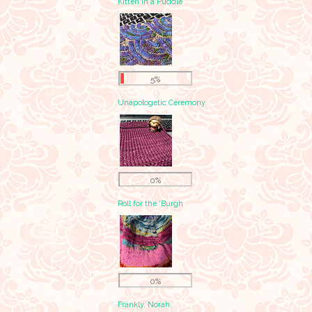
Kitten in a Puddle
5%
Unapologetic Ceremony
0%
Roll for the 'Burgh
0%
Frankly, Norah.