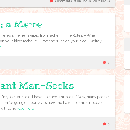
Comments Off
on Books Books Books
s; a Meme
ut here’s a meme I swiped from rachel m. The Rules: – When
n your blog: rachel m – Post the rules on your blog – Write 7
e
1
Giant Man-Socks
 “my toes are cold. I have no hand-knit socks.” Now, many people
th him for going on four years now and have not knit him socks.
ow that he
read more
5