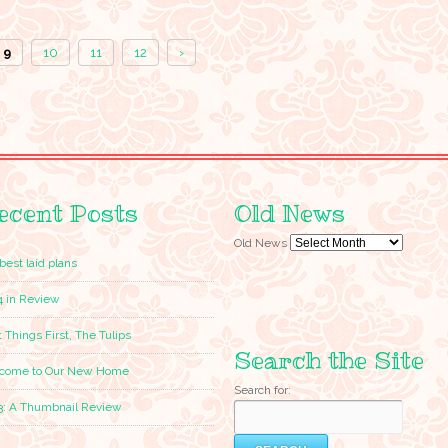
9
10
11
12
›
ecent Posts
Old News
Old News
best laid plans
4 in Review
t Things First, The Tulips
Search the Site
come to Our New Home
Search for:
3: A Thumbnail Review