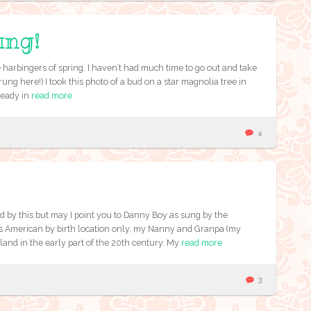
ung!
 harbingers of spring. I haven’t had much time to go out and take
rung here!) I took this photo of a bud on a star magnolia tree in
ready in
read more
4
 by this but may I point you to Danny Boy as sung by the
 American by birth location only, my Nanny and Granpa (my
land in the early part of the 20th century. My
read more
3