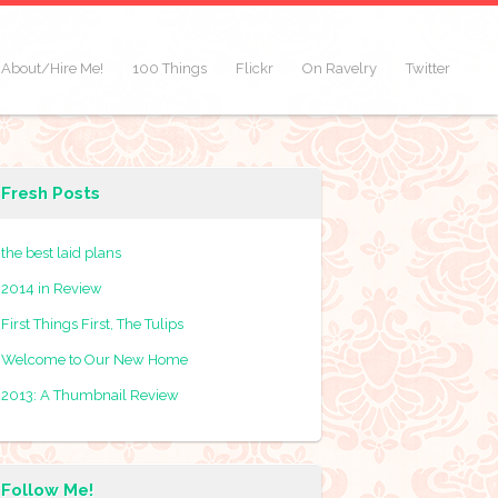
About/Hire Me!
100 Things
Flickr
On Ravelry
Twitter
Fresh Posts
the best laid plans
2014 in Review
First Things First, The Tulips
Welcome to Our New Home
2013: A Thumbnail Review
Follow Me!