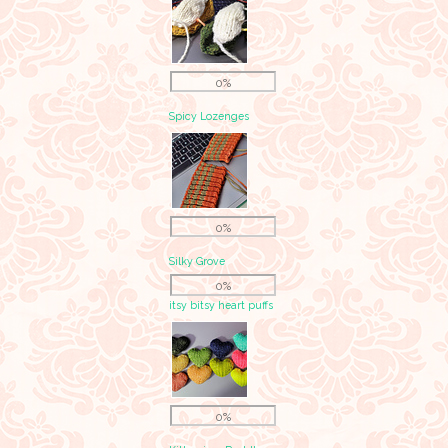
0%
Spicy Lozenges
0%
Silky Grove
0%
itsy bitsy heart puffs
0%