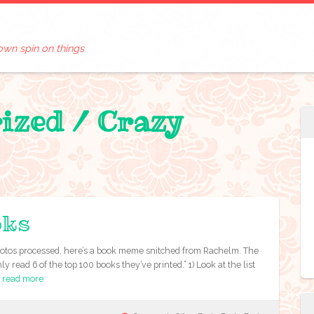
own spin on things
rized /
Crazy
oks
e photos processed, here’s a book meme snitched from Rachelm. The
 read 6 of the top 100 books they’ve printed.” 1) Look at the list
e
read more