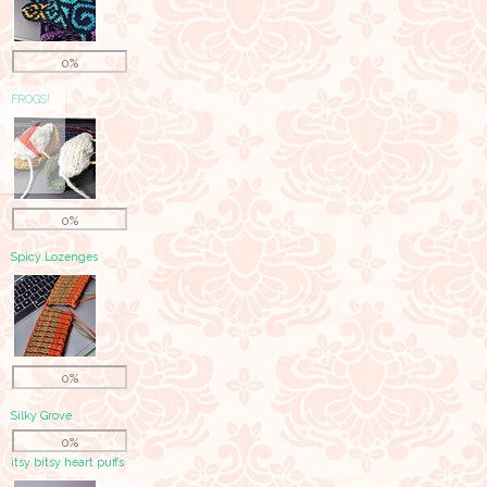
0%
FROGS!
0%
Spicy Lozenges
0%
Silky Grove
0%
itsy bitsy heart puffs