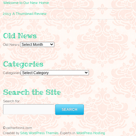
Welcome to Our New Home
2013: A Thumbnail Review
Old News
Old News
Categories
Categories
Search the Site
Search for:
© catharticink.com
Created by
Site5 WordPress Themes
. Experts in
WordPress Hosting