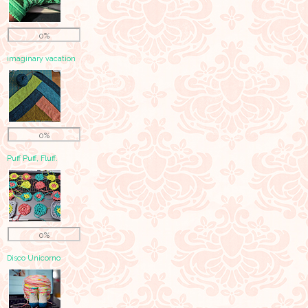
0%
imaginary vacation
0%
Puff Puff, Fluff.
0%
Disco Unicorno