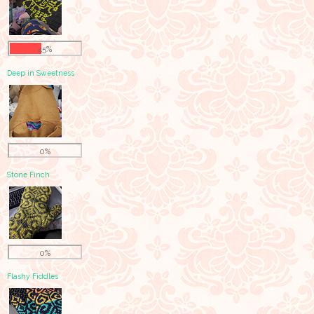
45%
Deep in Sweetness
0%
Stone Finch
0%
Flashy Fiddles