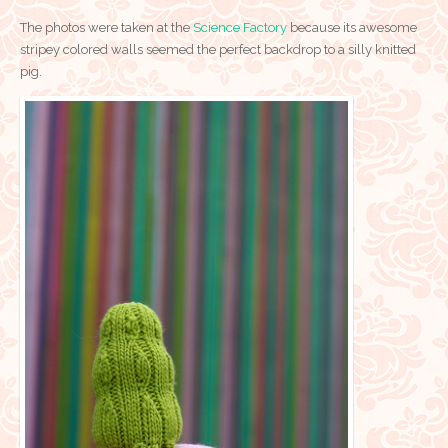
The photos were taken at the
Science Factory
because its awesome
stripey colored walls seemed the perfect backdrop to a silly knitted
pig.