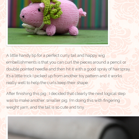
A little handy tip for a perfect curly tail and happy wig
embellishments is that you can curl the pieces around a pencil or
double pointed needle and then hit it with a good spray of hairspray.
It’s a little trick I picked up from another toy pattern and it works
really well to help the curls keep their shape.
After finishing this pig , I decided that clearly the next logical step
was to make another, smaller pig. I’m doing this with fingering
weight yarn, and the tail is so cute and tiny.