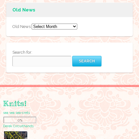
Old News
Old News
Search for:
Knits!
sea sea sea-crets
0%
Derek Circuithands