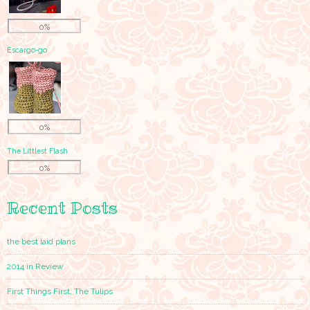
0%
Escargo-go
0%
The Littlest Flash
0%
Recent Posts
the best laid plans
2014 in Review
First Things First, The Tulips