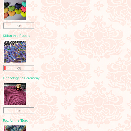
0%
Kitten in a Puddle
5%
Unapologetic Ceremony
0%
Roll for the 'Burgh