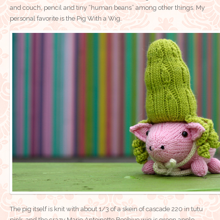
and couch, pencil and tiny “human beans” among other things. My
personal favorite is the Pig With a Wig.
The pig itself is knit with about 1/3 of a skein of cascade 220 in tutu
pink, and the crazy Marie Antoinette Beehive wig is green apple