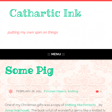
putting my own spin on things
::: MENU :::
Some Pig
FEBRUARY 28, 2011
Finished Objects
,
Knitting
1
One of my Christmas gifts was a copy of
Knitting Mochimochi
by
Anna Hrachovec
. The book is full of wonderful gems like a knitted tv