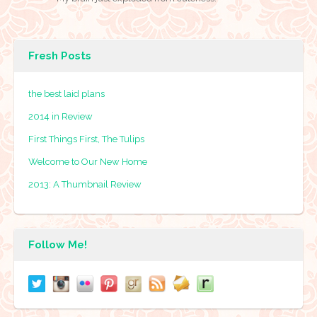
Fresh Posts
the best laid plans
2014 in Review
First Things First, The Tulips
Welcome to Our New Home
2013: A Thumbnail Review
Follow Me!