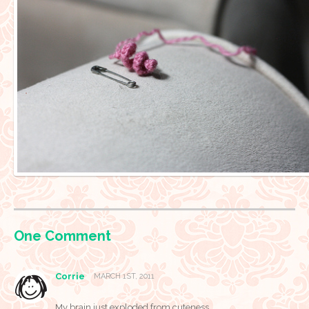
One
Comment
Corrie
MARCH 1ST, 2011
My brain just exploded from cuteness.