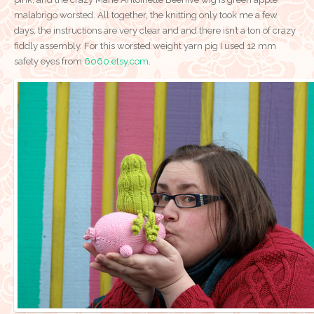
malabrigo worsted. All together, the knitting only took me a few
days; the instructions are very clear and and there isn’t a ton of crazy
fiddly assembly. For this worsted weight yarn pig I used 12 mm
safety eyes from
6060.etsy.com
.