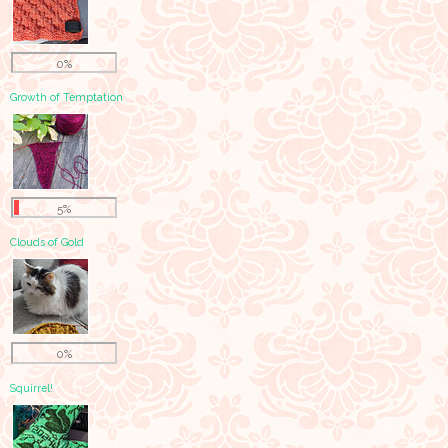
0%
Growth of Temptation
5%
Clouds of Gold
0%
Squirrel!