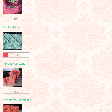
0%
Frankly, Norah.
20%
Windflower Island
0%
Pamplemousse de pin