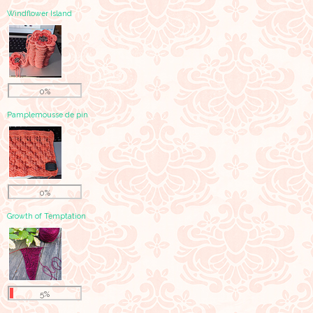
Windflower Island
0%
Pamplemousse de pin
0%
Growth of Temptation
5%