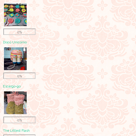
0%
Disco Unicorno
0%
Escargo-go
0%
The Littlest Flash