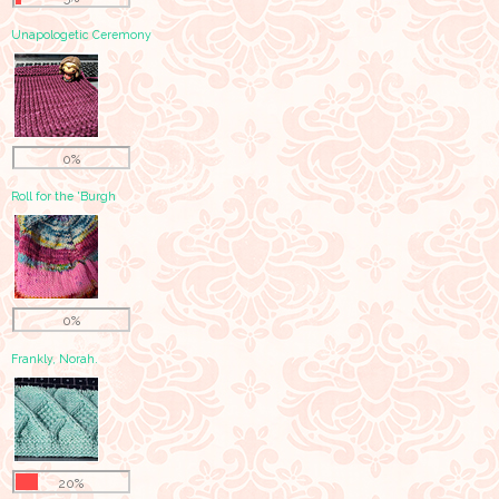
Unapologetic Ceremony
0%
Roll for the 'Burgh
0%
Frankly, Norah.
20%