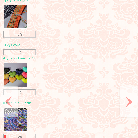
Spicy Lozenges
0%
Silky Grove
0%
itsy bitsy heart puffs
0%
Kitten in a Puddle
5%