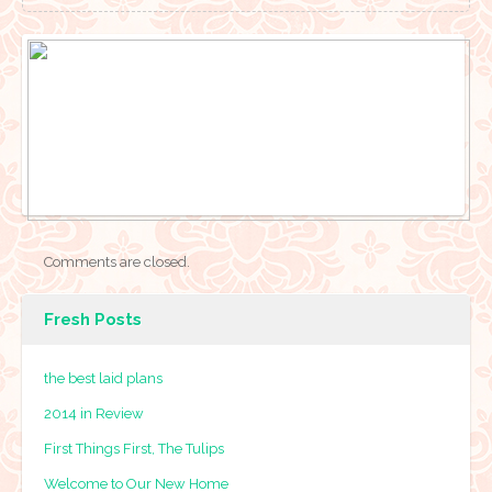
Comments are closed.
Fresh Posts
the best laid plans
2014 in Review
First Things First, The Tulips
Welcome to Our New Home