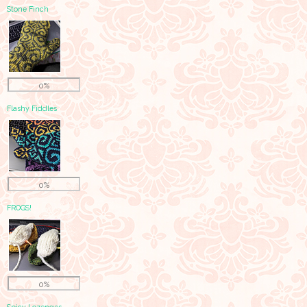
Stone Finch
0%
Flashy Fiddles
0%
FROGS!
0%