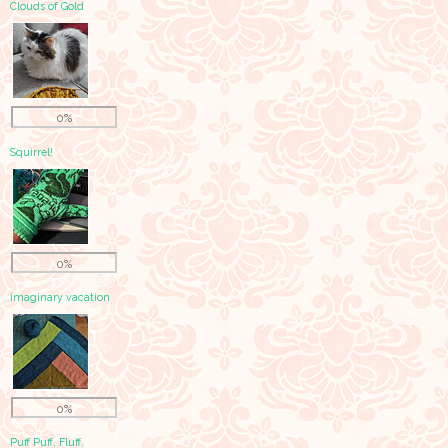
Clouds of Gold
0%
Squirrel!
0%
imaginary vacation
0%
Puff Puff, Fluff.