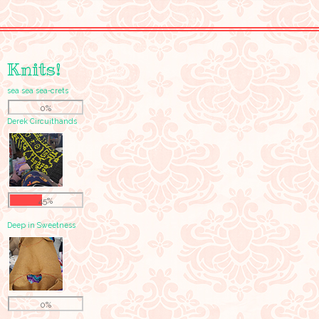
Knits!
sea sea sea-crets
0%
Derek Circuithands
45%
Deep in Sweetness
0%