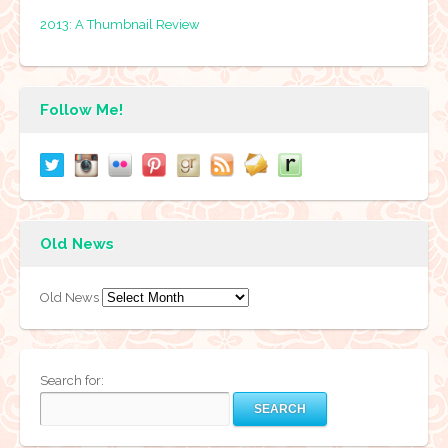
2013: A Thumbnail Review
Follow Me!
Old News
Old News
Search for: