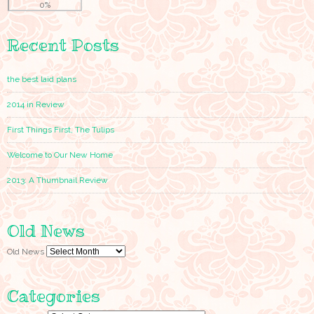
0%
Recent Posts
the best laid plans
2014 in Review
First Things First, The Tulips
Welcome to Our New Home
2013: A Thumbnail Review
Old News
Old News
Categories