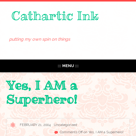
putting my own spin on things
::: MENU :::
Yes, I AM a
Superhero!
FEBRUARY 21, 2004
Uncategorized
Comments Off
on Yes, I AM a Superhero!