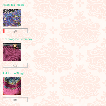
Kitten in a Puddle
5%
Unapologetic Ceremony
0%
Roll for the 'Burgh
0%