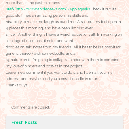
more than in the past. He draws
href=”http://www.applegeeks.com”>Applegeeks
Check it out, its
good stuff, he’s an amazing person, his skills and
his ability to make me laugh astound me. Also, I cut my foot open in
4 places this morning, and have been limping ever
since. Another thing is I have a weird request of y’all. I’m working on
a collage of used post-it notes and want
doodles on said notes from my friends. All it has to be is a post-it (or
generic thereof) with some doodle, and a
signature on it. I’m going to collage a binder with them to combine
my love of binders and post-its in one project.
Leave me a comment if you want to do it, and I’ll email you my
address, and maybe send you a post-it doodle in return.
Thanks guys!
Comments are closed.
Fresh Posts