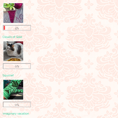
5%
Clouds of Gold
0%
Squirrel!
0%
imaginary vacation