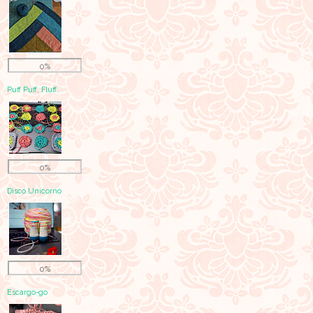
0%
Puff Puff, Fluff.
0%
Disco Unicorno
0%
Escargo-go