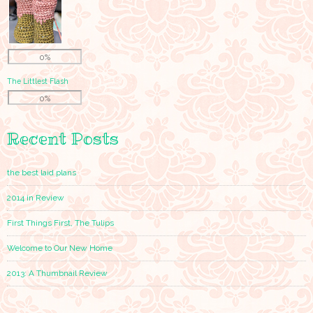
0%
The Littlest Flash
0%
Recent Posts
the best laid plans
2014 in Review
First Things First, The Tulips
Welcome to Our New Home
2013: A Thumbnail Review