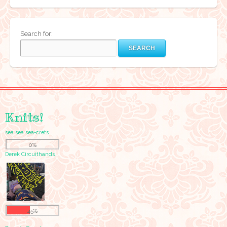
Search for:
Knits!
sea sea sea-crets
0%
Derek Circuithands
45%