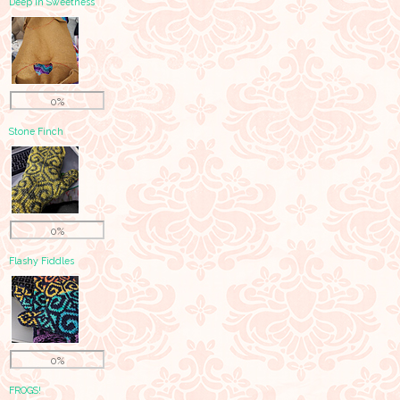
Deep in Sweetness
0%
Stone Finch
0%
Flashy Fiddles
0%
FROGS!