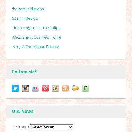
the best laid plans
2014 in Review
First Things First, The Tulips
Welcome to Our New Home
2013: A Thumbnail Review
Follow Me!
Old News
Old News