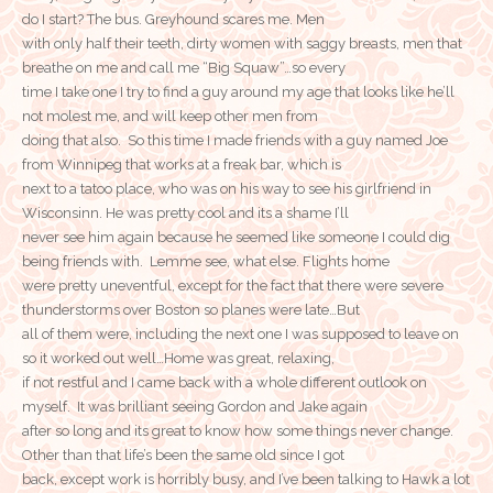
do I start? The bus. Greyhound scares me. Men
with only half their teeth, dirty women with saggy breasts, men that
breathe on me and call me “Big Squaw”…so every
time I take one I try to find a guy around my age that looks like he’ll
not molest me, and will keep other men from
doing that also. So this time I made friends with a guy named Joe
from Winnipeg that works at a freak bar, which is
next to a tatoo place, who was on his way to see his girlfriend in
Wisconsinn. He was pretty cool and its a shame I’ll
never see him again because he seemed like someone I could dig
being friends with. Lemme see, what else. Flights home
were pretty uneventful, except for the fact that there were severe
thunderstorms over Boston so planes were late…But
all of them were, including the next one I was supposed to leave on
so it worked out well…Home was great, relaxing,
if not restful and I came back with a whole different outlook on
myself. It was brilliant seeing Gordon and Jake again
after so long and its great to know how some things never change.
Other than that life’s been the same old since I got
back, except work is horribly busy, and I’ve been talking to Hawk a lot