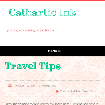
putting my own spin on things
::: MENU :::
Travel Tips
AUGUST 14, 2003
Uncategorized
Comments Off
on Travel Tips
Okay, I’m going to try and rectify my loser-ness. Lemme see, where