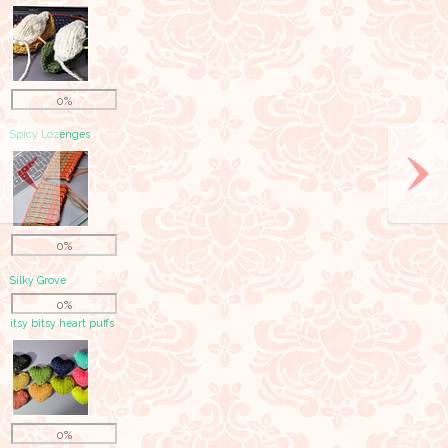
0%
Spicy Lozenges
0%
Silky Grove
0%
itsy bitsy heart puffs
0%