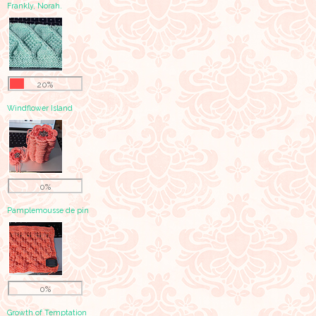
Frankly, Norah.
20%
Windflower Island
0%
Pamplemousse de pin
0%
Growth of Temptation